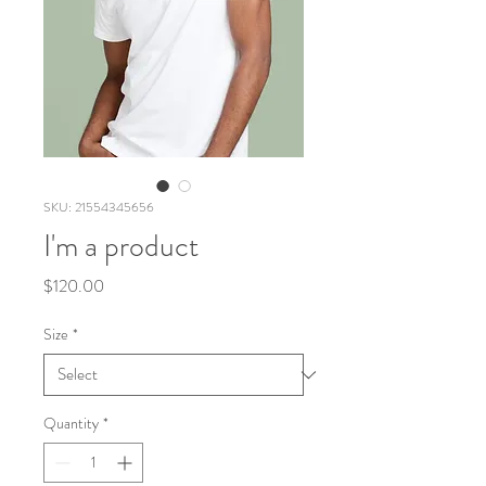
SKU: 21554345656
I'm a product
Price
$120.00
Size
*
Quantity
*