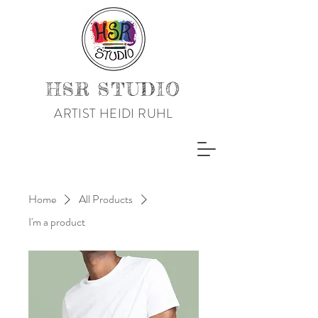
HSR STUDIO
ARTIST HEIDI RUHL
Home
All Products
I'm a product