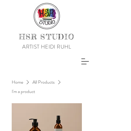
HSR STUDIO
ARTIST HEIDI RUHL
Home
All Products
I'm a product