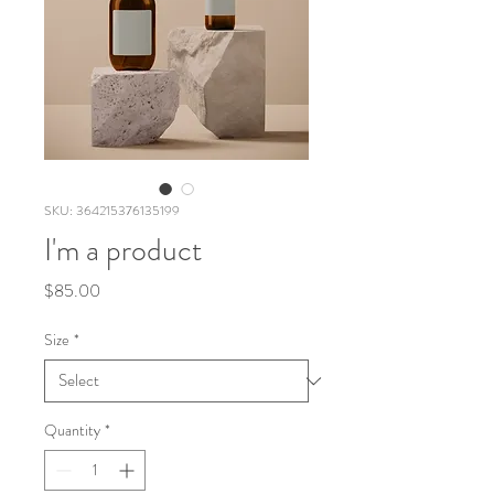
SKU: 364215376135199
I'm a product
Price
$85.00
Size
*
Quantity
*