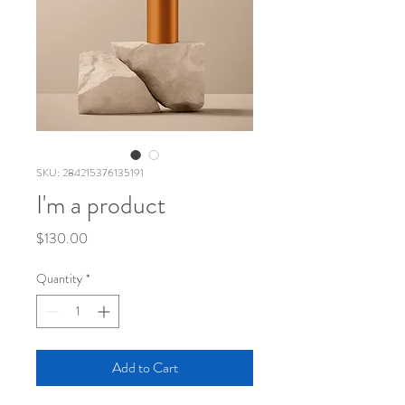
SKU: 284215376135191
I'm a product
Price
$130.00
Quantity
*
Add to Cart