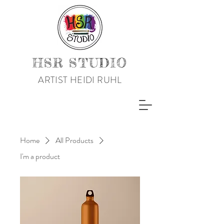
HSR STUDIO
ARTIST HEIDI RUHL
Home
All Products
I'm a product