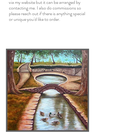
via my website but it can be arranged by
contacting me. I also do commissions so
please reach out if there is
anything special
or unique you'd like to order.