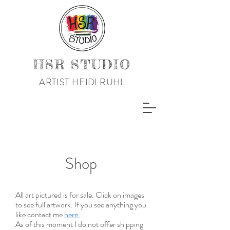
HSR STUDIO
ARTIST HEIDI RUHL
Shop
All art pictured is for sale. Click on images
to see full artwork. If you see anything you
like contact me
here.
As of this moment I do not offer shipping