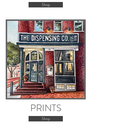
Shop
PRINTS
Shop