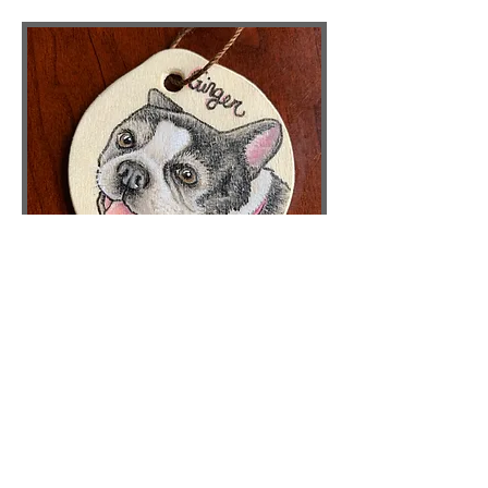
CUSTOM
ORNAMENTS
Order