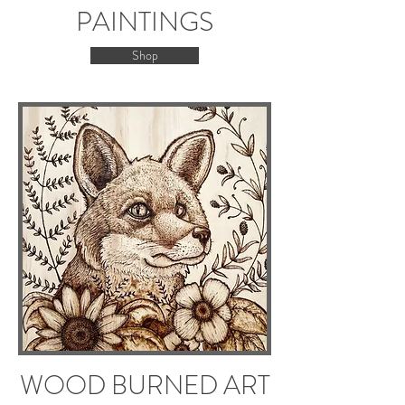
PAINTINGS
Shop
WOOD BURNED ART